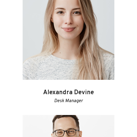
Alexandra Devine
Desk Manager