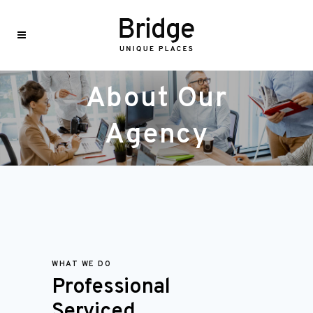
About Our
Agency
WHAT WE DO
Professional
Serviced