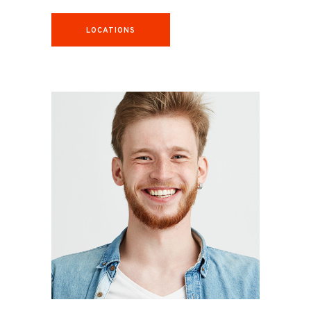
LOCATIONS