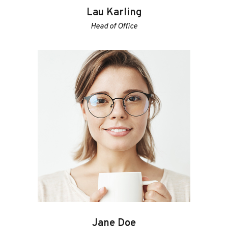
Lau Karling
Head of Office
Jane Doe