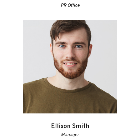
PR Office
Ellison Smith
Manager