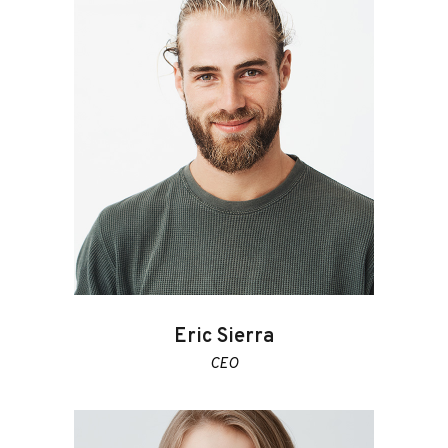
Eric Sierra
CEO