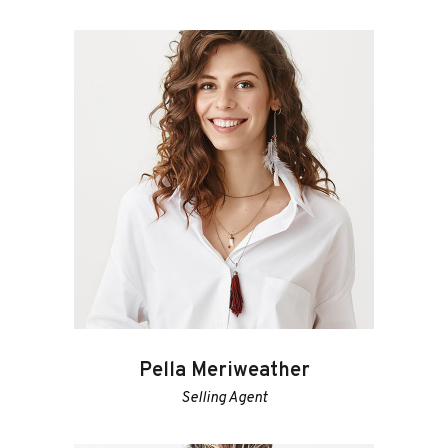
Pella Meriweather
Selling Agent