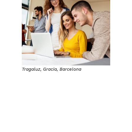
Tragaluz, Gracia, Barcelona