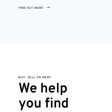
FIND OUT MORE
BUY, SELL OR RENT
We help
you find