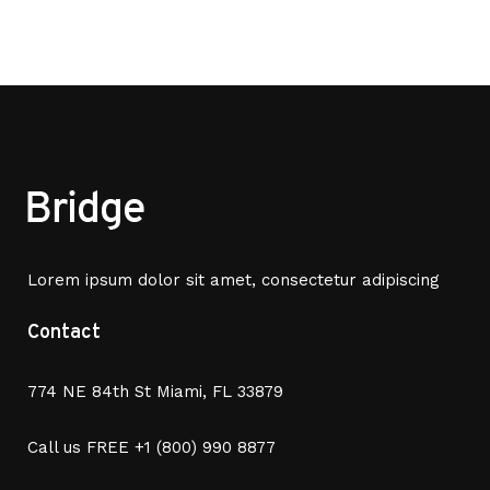
Lorem ipsum dolor sit amet, consectetur adipiscing
Contact
774 NE 84th St Miami, FL 33879
Call us FREE
+1 (800) 990 8877