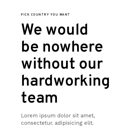
PICK COUNTRY YOU WANT
We would
be nowhere
without our
hardworking
team
Lorem ipsum dolor sit amet,
consectetur. adipisicing elit.