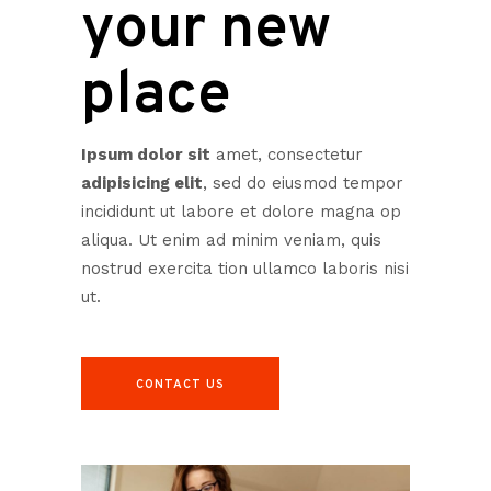
your new
place
Ipsum dolor sit
amet, consectetur
adipisicing elit
, sed do eiusmod tempor
incididunt ut labore et dolore magna op
aliqua. Ut enim ad minim veniam, quis
nostrud exercita tion ullamco laboris nisi
ut.
CONTACT US