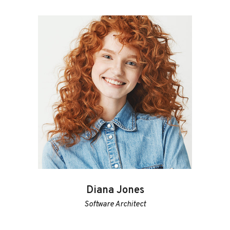
Diana Jones
Software Architect