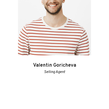
Valentin Goricheva
Selling Agent