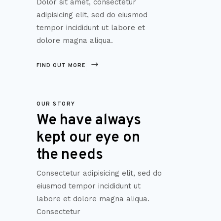
Dolor sit amet, consectetur
adipisicing elit, sed do eiusmod
tempor incididunt ut labore et
dolore magna aliqua.
FIND OUT MORE
OUR STORY
We have always
kept our eye on
the needs
Consectetur adipisicing elit, sed do
eiusmod tempor incididunt ut
labore et dolore magna aliqua.
Consectetur