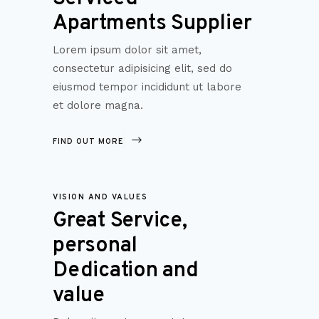
Apartments Supplier
Lorem ipsum dolor sit amet,
consectetur adipisicing elit, sed do
eiusmod tempor incididunt ut labore
et dolore magna.
FIND OUT MORE
VISION AND VALUES
Great Service,
personal
Dedication and
value