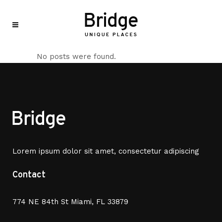
No posts were found.
Lorem ipsum dolor sit amet, consectetur adipiscing
Contact
774 NE 84th St Miami, FL 33879