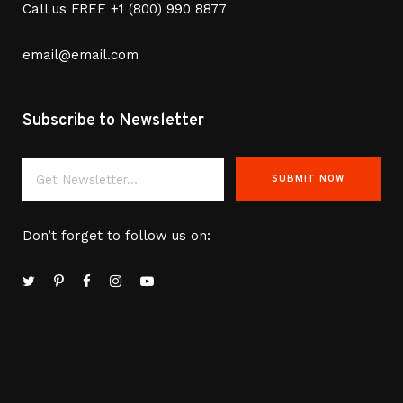
Call us FREE
+1 (800) 990 8877
email@email.com
Subscribe to Newsletter
Don’t forget to follow us on: