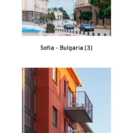
Sofia
-
Bulgaria
(3)