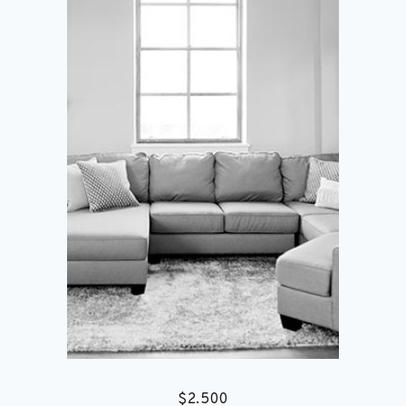
$
2.500