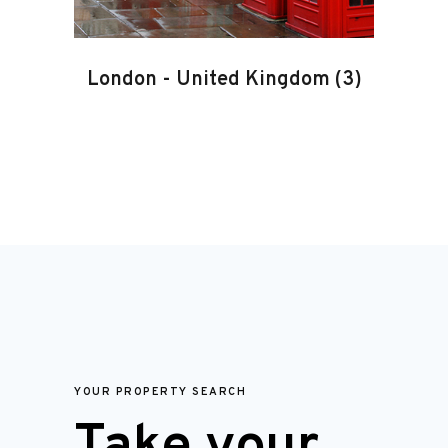
London
-
United Kingdom
(3)
YOUR PROPERTY SEARCH
Take your