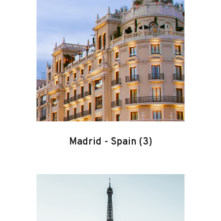
Madrid
-
Spain
(3)