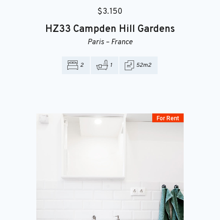
$
3.150
HZ33
Campden Hill Gardens
Paris
–
France
2
1
52m2
For Rent