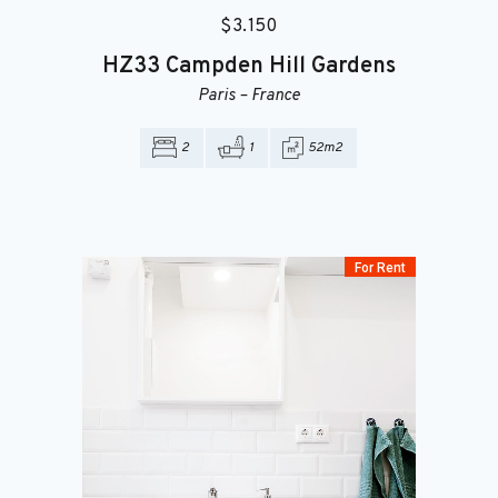
$
3.150
HZ33
Campden Hill Gardens
Paris
–
France
2
1
52m2
For Rent