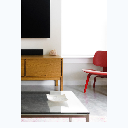
Condominium
House
Office space
Shop
All Locations
All Statuses
SEARCH PLACES