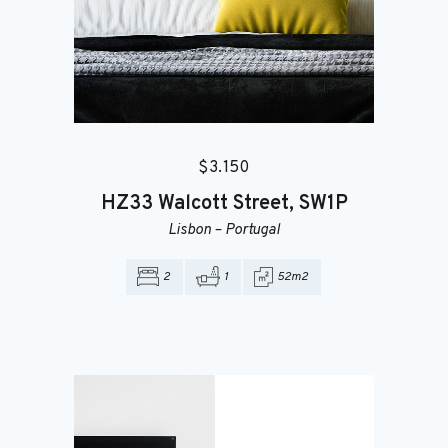
$
3.150
HZ33
Walcott Street, SW1P
Lisbon
–
Portugal
IT’S A LEASE, NOT A LEASH.
2
1
52m2
Searching for the
Best Places?
Apartment