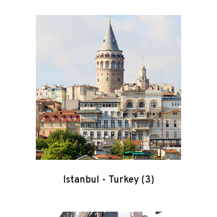
Istanbul
-
Turkey
(3)