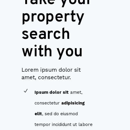
property
search
with you
Lorem ipsum dolor sit
amet, consectetur.
Ipsum dolor sit
amet,
consectetur
adipisicing
elit
, sed do eiusmod
tempor incididunt ut labore