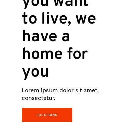
you want
to live, we
have a
home for
you
Lorem ipsum dolor sit amet,
consectetur.
LOCATIONS