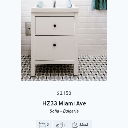
$
3.150
HZ33
Miami Ave
Sofia
–
Bulgaria
2
1
52m2