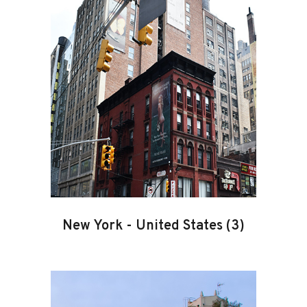
New York
-
United States
(3)