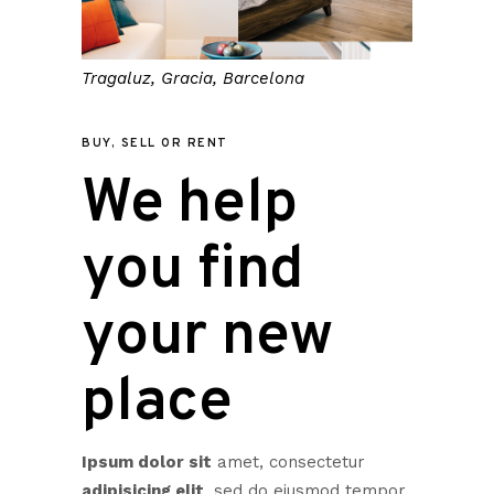
Tragaluz, Gracia, Barcelona
BUY, SELL OR RENT
We help
you find
your new
place
Ipsum dolor sit
amet, consectetur
adipisicing elit
, sed do eiusmod tempor