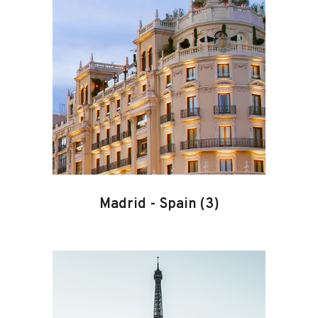
Madrid
-
Spain
(3)