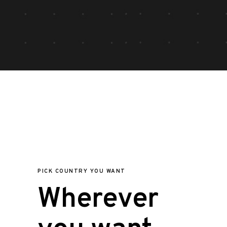
PICK COUNTRY YOU WANT
Wherever