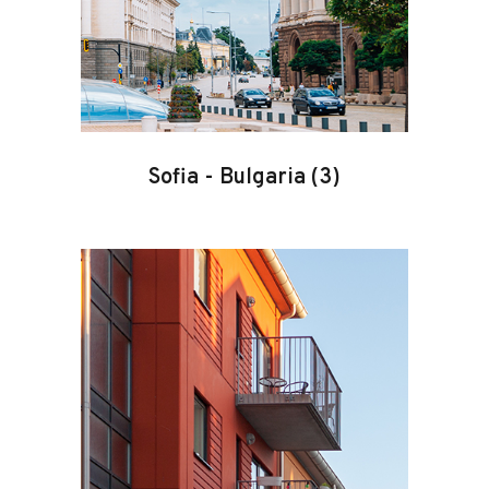
Sofia
-
Bulgaria
(3)