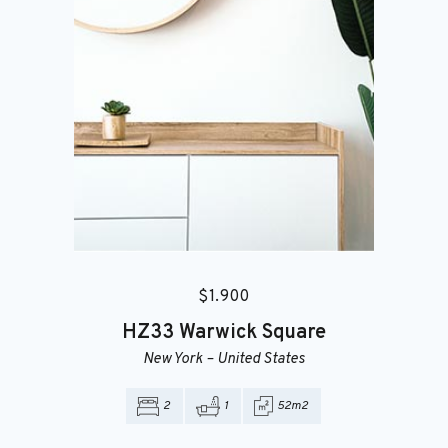
$
1.900
HZ33
Warwick Square
New York
–
United States
2
1
52m2