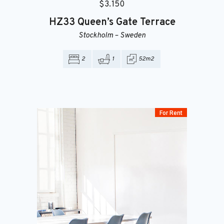
$
3.150
HZ33
Queen’s Gate Terrace
Stockholm
–
Sweden
2
1
52m2
For Rent