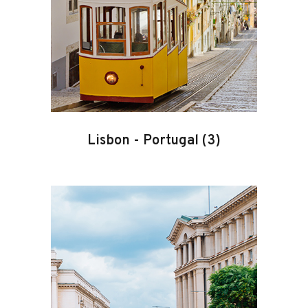
Lisbon
-
Portugal
(3)