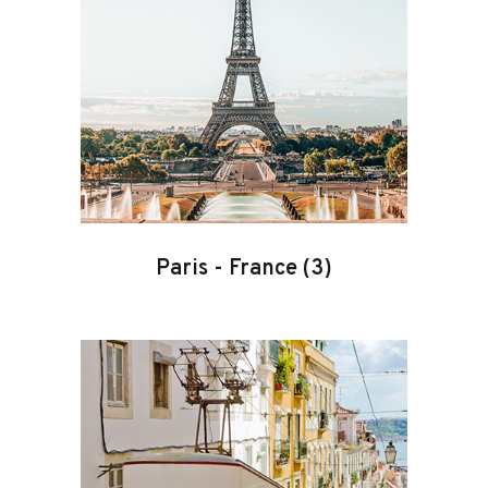
Paris
-
France
(3)