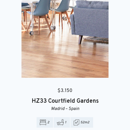
$
3.150
HZ33
Courtfield Gardens
Madrid
–
Spain
2
1
52m2