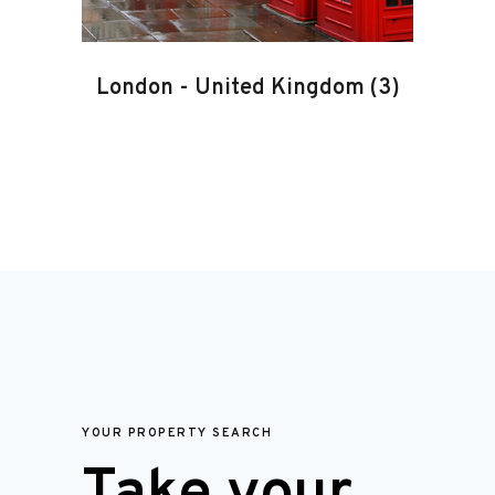
London
-
United Kingdom
(3)
YOUR PROPERTY SEARCH
Take your