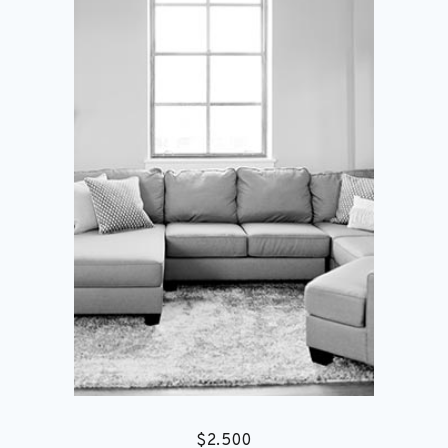
$
2.500