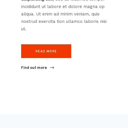
incididunt ut labore et dolore magna op
aliqua. Ut enim ad minim veniam, quis
nostrud exercita tion ullamco laboris nisi
ut.
READ MORE
Find out more