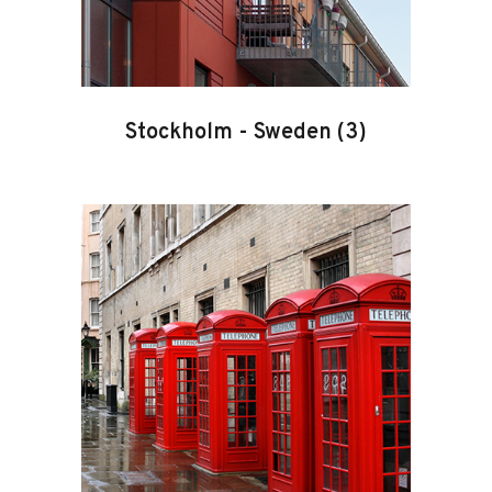
Stockholm
-
Sweden
(3)