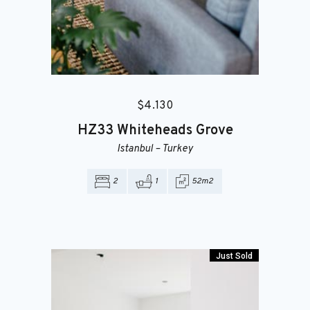
$
4.130
HZ33
Whiteheads Grove
Istanbul
–
Turkey
2
1
52m2
Just Sold