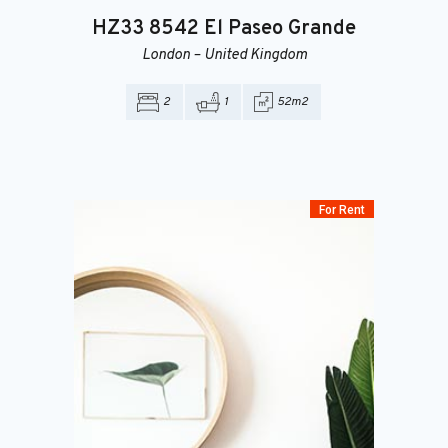
HZ33
8542 El Paseo Grande
London
–
United Kingdom
2
1
52m2
For Rent