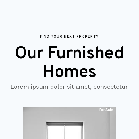
FIND YOUR NEXT PROPERTY
Our Furnished
Homes
Lorem ipsum dolor sit amet, consectetur.
For Sale